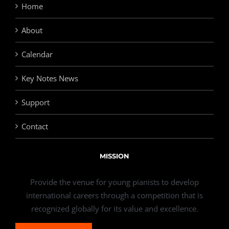
Home
About
Calendar
Key Notes News
Support
Contact
MISSION
Provide the venue for young pianists to develop
international careers through a competition that is
recognized globally for its value and excellence.