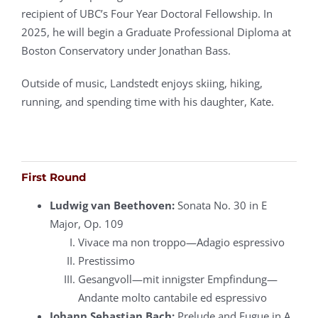
recipient of UBC’s Four Year Doctoral Fellowship. In
2025, he will begin a Graduate Professional Diploma at
Boston Conservatory under Jonathan Bass.
Outside of music, Landstedt enjoys skiing, hiking,
running, and spending time with his daughter, Kate.
First Round
Ludwig van Beethoven:
Sonata No. 30 in E
Major, Op. 109
Vivace ma non troppo—Adagio espressivo
Prestissimo
Gesangvoll—mit innigster Empfindung—
Andante molto cantabile ed espressivo
Johann Sebastian Bach:
Prelude and Fugue in A