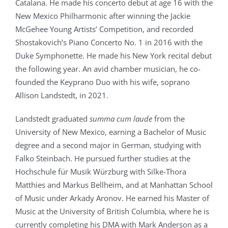
Catalana. He made his concerto debut at age 16 with the
New Mexico Philharmonic after winning the Jackie
McGehee Young Artists’ Competition, and recorded
Shostakovich’s Piano Concerto No. 1 in 2016 with the
Duke Symphonette. He made his New York recital debut
the following year. An avid chamber musician, he co-
founded the Keyprano Duo with his wife, soprano
Allison Landstedt, in 2021.
Landstedt graduated
summa cum laude
from the
University of New Mexico, earning a Bachelor of Music
degree and a second major in German, studying with
Falko Steinbach. He pursued further studies at the
Hochschule für Musik Würzburg with Silke-Thora
Matthies and Markus Bellheim, and at Manhattan School
of Music under Arkady Aronov. He earned his Master of
Music at the University of British Columbia, where he is
currently completing his DMA with Mark Anderson as a