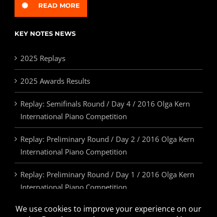
READ MORE
KEY NOTES NEWS
2025 Replays
2025 Awards Results
Replay: Semifinals Round / Day 4 / 2016 Olga Kern
International Piano Competition
Replay: Preliminary Round / Day 2 / 2016 Olga Kern
International Piano Competition
Replay: Preliminary Round / Day 1 / 2016 Olga Kern
International Piano Competition
2025 Awards & Prizes