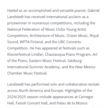
Hailed as an accomplished and versatile pianist, Gabriel
Landstedt has received international acclaim as a
prizewinner in numerous competitions, including the
National Federation of Music Clubs Young Artist
Competition, Architecture of Music, Ocean Music, Royal
Sound, WPTA Finland, and the UBC Concerto
Competition. He has appeared at festivals such as
Klavierfestival Lindlar, Chautauqua Piano Program, Art
of the Piano, Eastern Music Festival, Salzburg
International Summer Academy, and the New Mexico
Chamber Music Festival.
Landstedt has performed solo and collaborative recitals
across North America and Europe. Highlights of the
2024/2025 season include appearances at Carnegie
Hall, Fazioli Concert Hall, and Palau de la Música