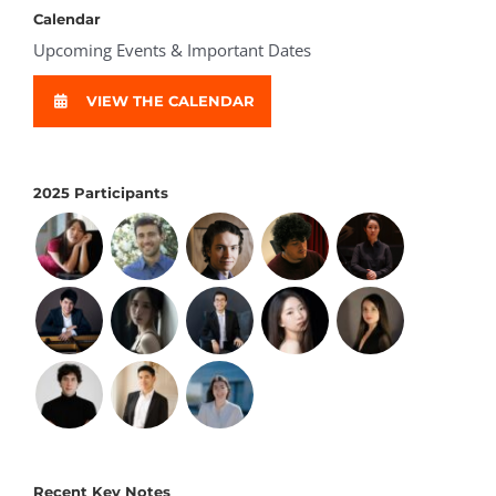
Calendar
Upcoming Events & Important Dates
VIEW THE CALENDAR
2025 Participants
Recent Key Notes