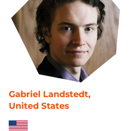
Gabriel Landstedt,
United States