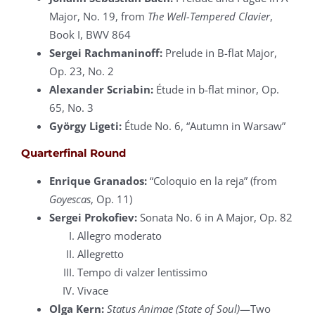
Major, No. 19, from
The Well-Tempered Clavier
,
Book I, BWV 864
Sergei Rachmaninoff:
Prelude in B-flat Major,
Op. 23, No. 2
Alexander Scriabin:
Étude in b-flat minor, Op.
65, No. 3
György Ligeti:
Étude No. 6, “Autumn in Warsaw”
Quarterfinal Round
Enrique Granados:
“Coloquio en la reja” (from
Goyescas
, Op. 11)
Sergei Prokofiev:
Sonata No. 6 in A Major, Op. 82
Allegro moderato
Allegretto
Tempo di valzer lentissimo
Vivace
Olga Kern:
Status Animae (State of Soul)
—Two