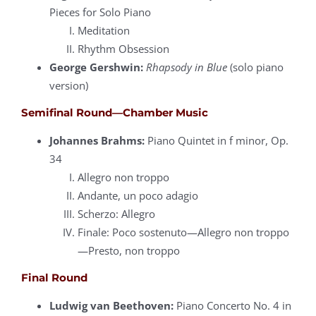
Pieces for Solo Piano
Meditation
Rhythm Obsession
George Gershwin:
Rhapsody in Blue
(solo piano
version)
Semifinal Round—Chamber Music
Johannes Brahms:
Piano Quintet in f minor, Op.
34
Allegro non troppo
Andante, un poco adagio
Scherzo: Allegro
Finale: Poco sostenuto—Allegro non troppo
—Presto, non troppo
Final Round
Ludwig van Beethoven:
Piano Concerto No. 4 in