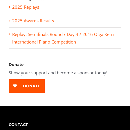
2025 Replays
2025 Awards Results
Replay: Semifinals Round / Day 4 / 2016 Olga Kern
International Piano Competition
Donate
Show your support and become a sponsor today!
DONATE
CONTACT