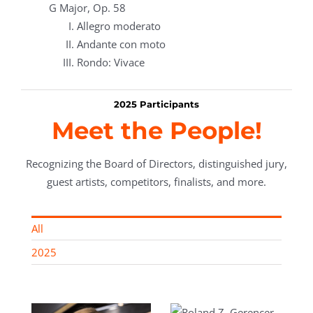
G Major, Op. 58
Allegro moderato
Andante con moto
Rondo: Vivace
2025 Participants
Meet the People!
Recognizing the Board of Directors, distinguished jury,
guest artists, competitors, finalists, and more.
All
2025
Roland Z.