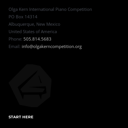
Olga Kern International Piano Competition
PO Box 14314
Albuquerque, New Mexico
United States of America
Phone:
505.814.5683
Email:
info@olgakerncompetition.org
START HERE