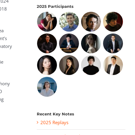
 2024
2025 Participants
2018
ea
nt’s
vatory
ie
phony
O
ng
Recent Key Notes
2025 Replays