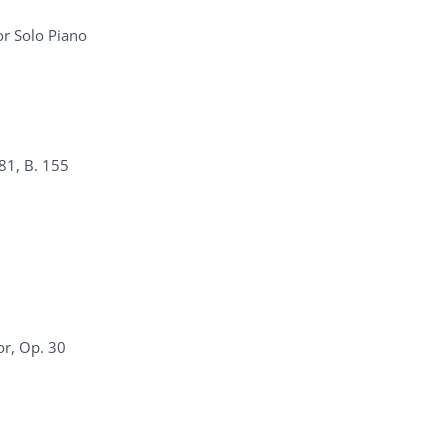
r Solo Piano
81, B. 155
or, Op. 30