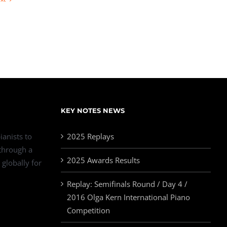
KEY NOTES NEWS
ianists to
2025 Replays
 through a
2025 Awards Results
 globally for
Replay: Semifinals Round / Day 4 /
2016 Olga Kern International Piano
Competition