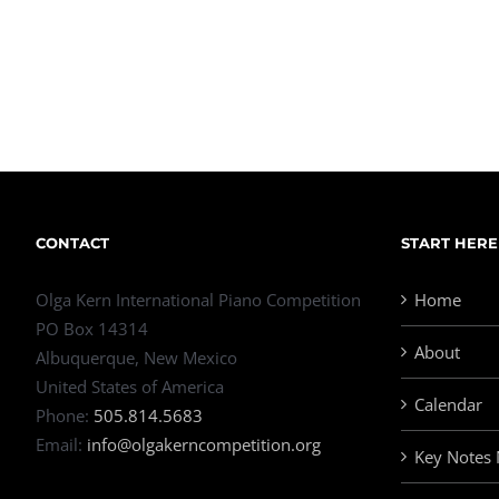
CONTACT
START HERE
Olga Kern International Piano Competition
Home
PO Box 14314
About
Albuquerque, New Mexico
United States of America
Calendar
Phone:
505.814.5683
Email:
info@olgakerncompetition.org
Key Notes