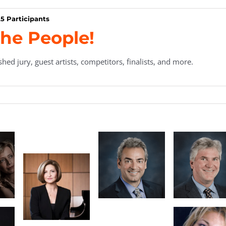
5 Participants
he People!
hed jury, guest artists, competitors, finalists, and more.
en
ard
nt
Marian Tanau,
Thomas Bird,
Executive
Secretary/Treasurer
Director
a
Tatz
Nancy
Pressley-
Naimark,