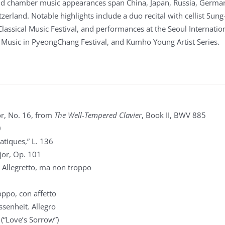
and chamber music appearances span China, Japan, Russia, Germa
zerland. Notable highlights include a duo recital with cellist Sun
Classical Music Festival, and performances at the Seoul Internatio
, Music in PyeongChang Festival, and Kumho Young Artist Series.
r, No. 16, from
The Well-Tempered Clavier
, Book II, BWV 885
0
atiques,” L. 136
jor, Op. 101
 Allegretto, ma non troppo
ppo, con affetto
senheit. Allegro
 (“Love’s Sorrow”)