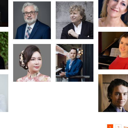
Business
Manager
Natalia
Michailidou
W.
Piers Lane
Dr. Margarita
Denenburg
ine
Alexandre
hua
Moutouzkine
Gabriel
Landstedt
Ne
1
2