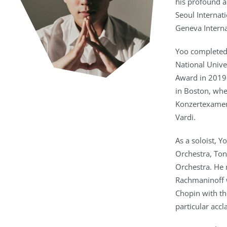
his profound ar
Seoul Internat
Geneva Interna
Yoo completed 
National Unive
Award in 2019.
in Boston, whe
Konzertexamen
Vardi.
As a soloist, 
Orchestra, To
Orchestra. He 
Rachmaninoff w
Chopin with t
particular accl