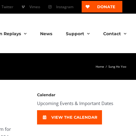
Twitter
Vimeo
Instagram
DONATE
n Replays
News
Support
Contact
Home
/
Sung Ho Yoo
Calendar
Upcoming Events & Important Dates
VIEW THE CALENDAR
im for