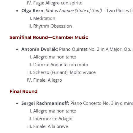
Fuga: Allegro con spirito
Olga Kern:
Status Animae (State of Soul)
—Two Pieces fo
Meditation
Rhythm Obsession
Semifinal Round—Chamber Music
Antonín Dvořák:
Piano Quintet No. 2 in A Major, Op. 
Allegro ma non tanto
Dumka: Andante con moto
Scherzo (Furiant): Molto vivace
Finale: Allegro
Final Round
Sergei Rachmaninoff:
Piano Concerto No. 3 in d min
Allegro ma non tanto
Intermezzo: Adagio
Finale: Alla breve