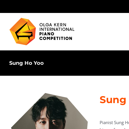
Skip
to
content
Sung Ho Yoo
Sung 
Pianist Sung H