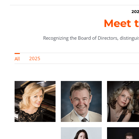
202
Meet t
Recognizing the Board of Directors, distinguis
2025
All
Maure
Baca, Bo
rn,
Preside
Roland Z.
ic
Gerencer, MD,
Enrica
r &
Vice
Ciccarelli
t of
President
Gold
ry
Vainberg-
pe
n