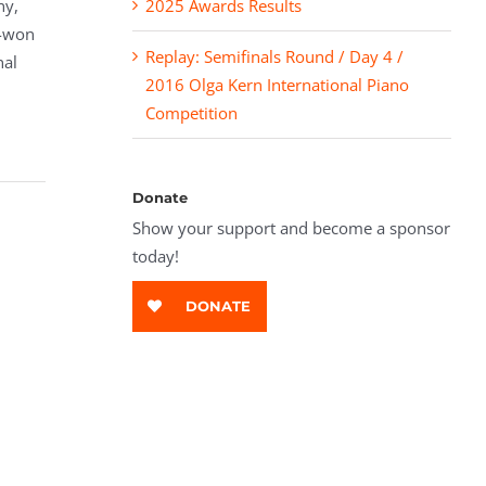
ny,
2025 Awards Results
g-won
Replay: Semifinals Round / Day 4 /
nal
2016 Olga Kern International Piano
Competition
Donate
Show your support and become a sponsor
today!
DONATE