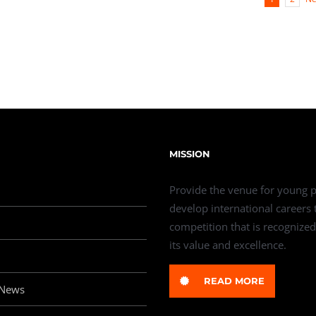
MISSION
Provide the venue for young p
develop international careers
competition that is recognized
its value and excellence.
READ MORE
 News