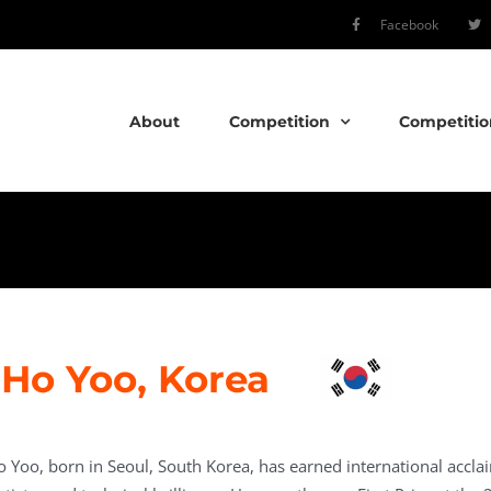
Facebook
About
Competition
Competitio
Ho Yoo, Korea
o Yoo, born in Seoul, South Korea, has earned international accla