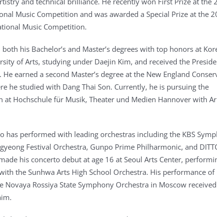
tistry and technical brilliance. He recently won First Prize at the
ional Music Competition and was awarded a Special Prize at the 
tional Music Competition.
both his Bachelor’s and Master’s degrees with top honors at Kor
rsity of Arts, studying under Daejin Kim, and received the Preside
 He earned a second Master’s degree at the New England Conser
re he studied with Dang Thai Son. Currently, he is pursuing the
 at Hochschule für Musik, Theater und Medien Hannover with Ar
Yoo has performed with leading orchestras including the KBS Sym
ngyeong Festival Orchestra, Gunpo Prime Philharmonic, and DITT
made his concerto debut at age 16 at Seoul Arts Center, performi
ith the Sunhwa Arts High School Orchestra. His performance of
he Novaya Rossiya State Symphony Orchestra in Moscow received
aim.