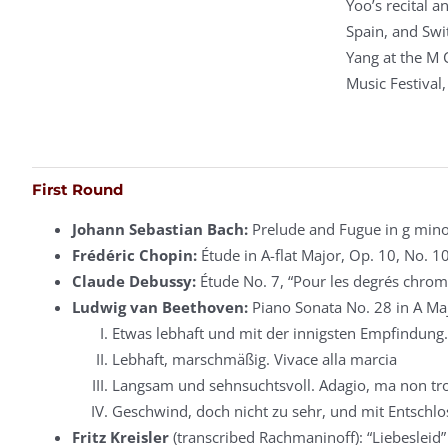
Yoo’s recital 
Spain, and Swit
Yang at the M 
Music Festival
First Round
Johann Sebastian Bach:
Prelude and Fugue in g mino
Frédéric Chopin:
Étude in A-flat Major, Op. 10, No. 1
Claude Debussy:
Étude No. 7, “Pour les degrés chrom
Ludwig van Beethoven:
Piano Sonata No. 28 in A Ma
Etwas lebhaft und mit der innigsten Empfindung.
Lebhaft, marschmäßig. Vivace alla marcia
Langsam und sehnsuchtsvoll. Adagio, ma non tro
Geschwind, doch nicht zu sehr, und mit Entschlos
Fritz Kreisler
(transcribed Rachmaninoff): “Liebesleid”