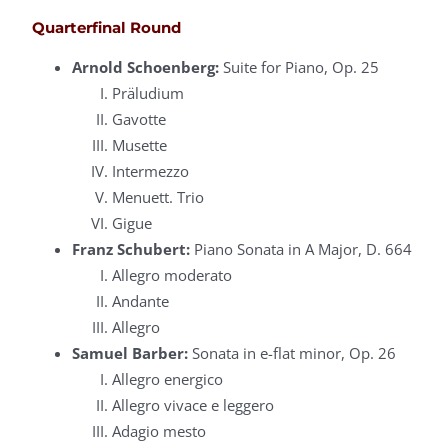
Quarterfinal Round
Arnold Schoenberg:
Suite for Piano, Op. 25
Präludium
Gavotte
Musette
Intermezzo
Menuett. Trio
Gigue
Franz Schubert:
Piano Sonata in A Major, D. 664
Allegro moderato
Andante
Allegro
Samuel Barber:
Sonata in e-flat minor, Op. 26
Allegro energico
Allegro vivace e leggero
Adagio mesto