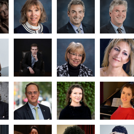
Marian
en
Thomas Bird,
Tanau,
oard
Secretary/Treasurer
Executive
ent
Director
Nancy
Pressley-
Natalia
urz
Naimark,
Michailidou
Business
Manager
Hannah
Dr. Margarita
man
Creviston
Denenburg