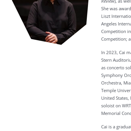
Review
), as we
She was awarde
Liszt Internati
Angeles Intern
Competition in
Competition; a
In 2023, Cai m
Stern Auditori
as concerto s
Symphony Orch
Orchestra, Mia
Temple Univer
United States,
soloist on WRT
Memorial Conce
Cai is a gradu