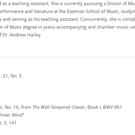
 as a teaching assistant. She is currently pursuing a Doctor of Mu
performance and literature at the Eastman School of Music, studyi
 and serving as his teaching assistant. Concurrently, she is comp
er of Music degree in piano accompanying and chamber music u
f Dr. Andrew Harley.
. 21, No. 5
r, No. 16, from
The Well-Tempered Clavier
, Book I, BWV 861
Winter Wind”
, S. 141