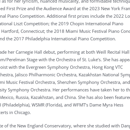
ll as for her lyricism, nuanced musicality, and formidable techniqu
d First Prize and the Audience Award at the 2023 New York Fra
onal Piano Competition. Additional first prizes include the 2022 L
ational Liszt Competition; the 2019 Chopin International Piano
 Hartford, Connecticut; the 2018 Miami Music Festival Piano Con
nd the 2017 Philadelphia International Piano Competition.
ade her Carnegie Hall debut, performing at both Weill Recital Hal
um/Perelman Stage with the Orchestra of St. Luke’s. She has app
oloist with the Evergreen Symphony Orchestra, Hong Kong VTC
estra, Jalisco Philharmonic Orchestra, Kazakhstan National Sy
mi Music Festival Orchestra, Shenzhen Symphony Orchestra, and
sity Symphony Orchestra. Her performances have taken her to t
 Mexico, Russia, Kazakhstan, and China. She has also been feature
I (Philadelphia), WSMR (Florida), and WFMT’s Dame Myra Hess
rts in Chicago.
ate of the New England Conservatory, where she studied with Dan