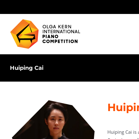
Skip
to
content
Huiping Cai
Huipi
Huiping Cai is 