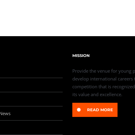
MISSION
Provide the venue for young p
develop international careers
competition that is recognized
its value and excellence.
READ MORE
 News