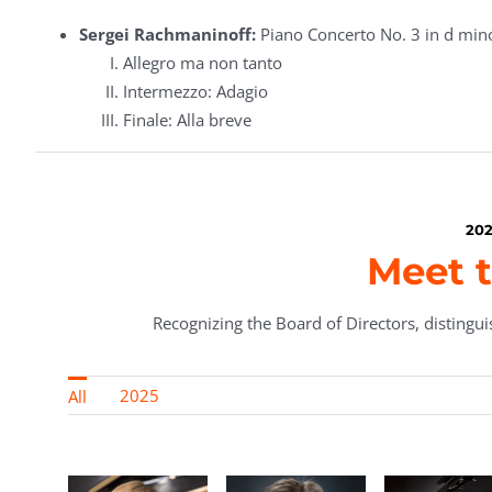
Sergei Rachmaninoff:
Piano Concerto No. 3 in d min
Allegro ma non tanto
Intermezzo: Adagio
Finale: Alla breve
202
Meet t
Recognizing the Board of Directors, distinguis
2025
All