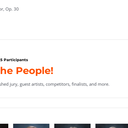
or, Op. 30
5 Participants
he People!
hed jury, guest artists, competitors, finalists, and more.