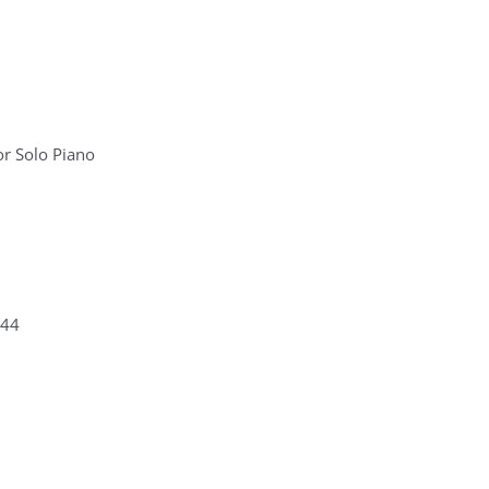
r Solo Piano
 44