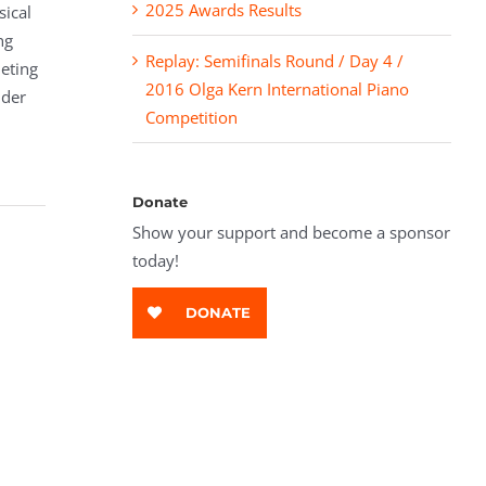
2025 Awards Results
sical
ng
Replay: Semifinals Round / Day 4 /
leting
2016 Olga Kern International Piano
nder
Competition
Donate
Show your support and become a sponsor
today!
DONATE