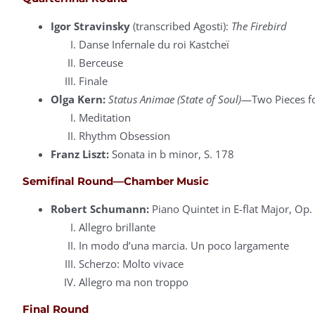
Igor Stravinsky
(transcribed Agosti):
The Firebird
Danse Infernale du roi Kastcheï
Berceuse
Finale
Olga Kern:
Status Animae (State of Soul)
—Two Pieces fo
Meditation
Rhythm Obsession
Franz Liszt:
Sonata in b minor, S. 178
Semifinal Round—Chamber Music
Robert Schumann:
Piano Quintet in E-flat Major, Op.
Allegro brillante
In modo d’una marcia. Un poco largamente
Scherzo: Molto vivace
Allegro ma non troppo
Final Round