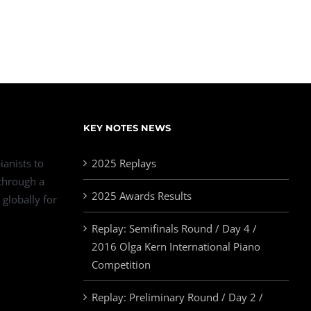
KEY NOTES NEWS
ianists to
2025 Replays
 through a
2025 Awards Results
 globally for
Replay: Semifinals Round / Day 4 /
2016 Olga Kern International Piano
Competition
Replay: Preliminary Round / Day 2 /