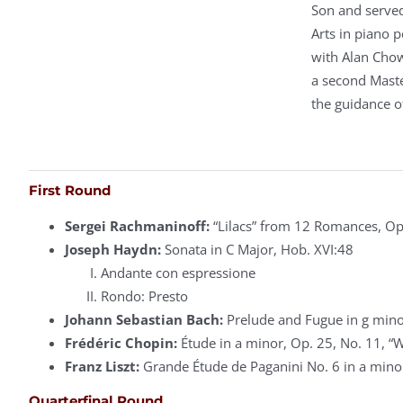
Son and served
Arts in piano 
with Alan Chow
a second Mast
the guidance o
First Round
Sergei Rachmaninoff:
“Lilacs” from 12 Romances, Op
Joseph Haydn:
Sonata in C Major, Hob. XVI:48
Andante con espressione
Rondo: Presto
Johann Sebastian Bach:
Prelude and Fugue in g mino
Frédéric Chopin:
Étude in a minor, Op. 25, No. 11, “
Franz Liszt:
Grande Étude de Paganini No. 6 in a minor
Quarterfinal Round