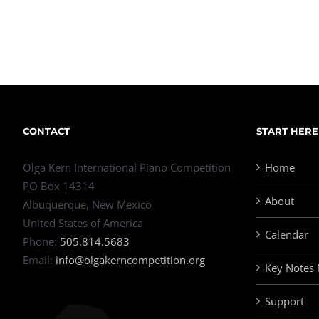
CONTACT
START HERE
Olga Kern International Piano Competition
Home
PO Box 14314
About
Albuquerque, New Mexico
United States of America
Calendar
Phone:
505.814.5683
Email:
info@olgakerncompetition.org
Key Notes
Support