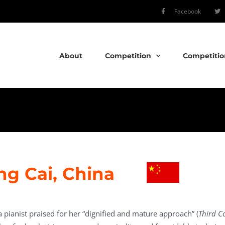
Facebook
About
Competition
Competitio
ng Cai, China
a pianist praised for her “dignified and mature approach” (
Third C