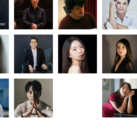
Carlos de la
 Cai
Leo de Maria
Blanca Elorza
an
Daria
Ningxin Zhan
Podorozhnova
Ai In Yoon
Monica
 Yoo
Zhang