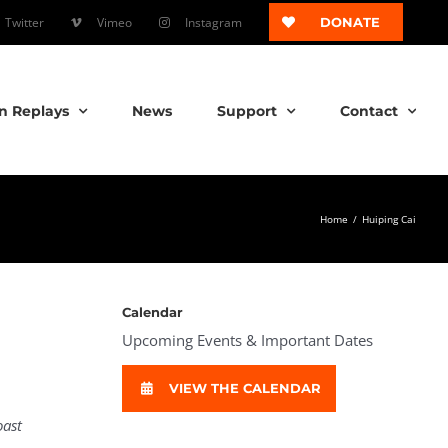
Twitter
Vimeo
Instagram
DONATE
n Replays
News
Support
Contact
Home
/
Huiping Cai
Calendar
Upcoming Events & Important Dates
VIEW THE CALENDAR
oast