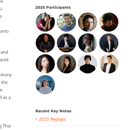
e.
2025 Participants
nz
os
certo
l and
eared
mphony
 the
he
d as a
Recent Key Notes
2025 Replays
g Thai