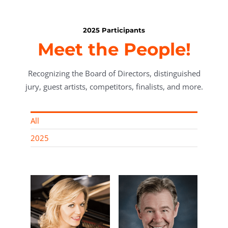
2025 Participants
Meet the People!
Recognizing the Board of Directors, distinguished
jury, guest artists, competitors, finalists, and more.
All
2025
rn,
Roland Z.
rector
Gerencer, MD,
nt of