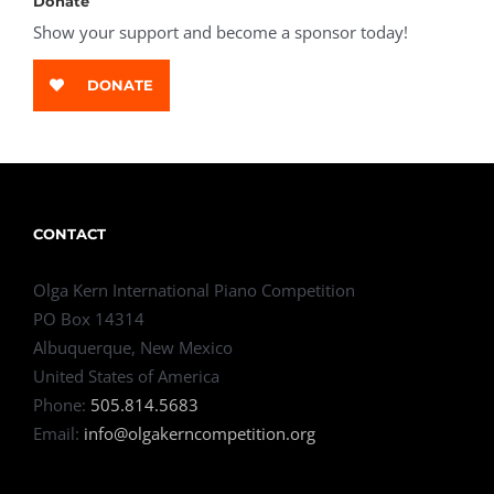
Donate
Show your support and become a sponsor today!
DONATE
CONTACT
Olga Kern International Piano Competition
PO Box 14314
Albuquerque, New Mexico
United States of America
Phone:
505.814.5683
Email:
info@olgakerncompetition.org