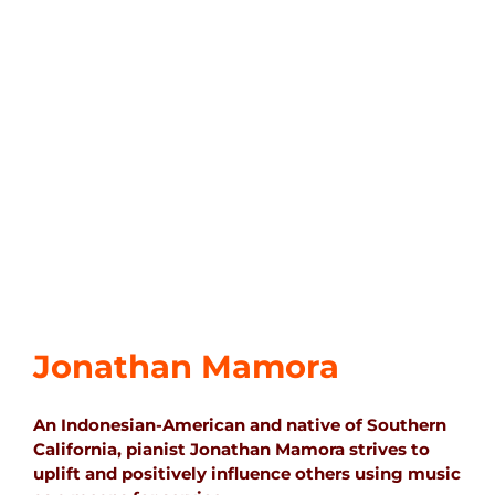
Jonathan Mamora
An Indonesian-American and native of Southern
California, pianist Jonathan Mamora strives to
uplift and positively influence others using music