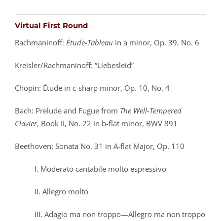
Virtual First Round
Rachmaninoff:
Étude-Tableau
in a minor, Op. 39, No. 6
Kreisler/Rachmaninoff: “Liebesleid”
Chopin: Étude in c-sharp minor, Op. 10, No. 4
Bach: Prelude and Fugue from
The Well-Tempered
Clavier
, Book II,
No. 22 in b-flat minor, BWV 891
Beethoven: Sonata No. 31 in A-flat Major, Op. 110
I. Moderato cantabile molto espressivo
II. Allegro molto
III. Adagio ma non troppo—Allegro ma non troppo