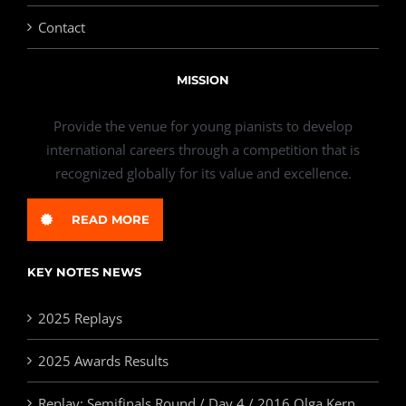
Contact
MISSION
Provide the venue for young pianists to develop
international careers through a competition that is
recognized globally for its value and excellence.
READ MORE
KEY NOTES NEWS
2025 Replays
2025 Awards Results
Replay: Semifinals Round / Day 4 / 2016 Olga Kern