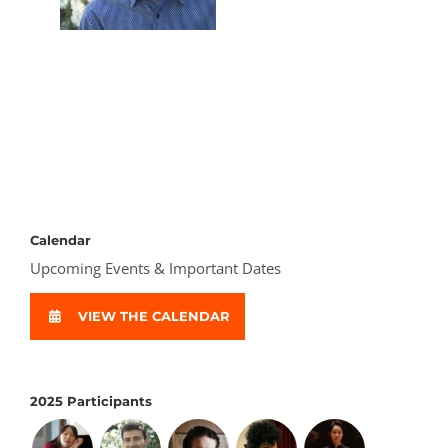
Calendar
Upcoming Events & Important Dates
VIEW THE CALENDAR
2025 Participants