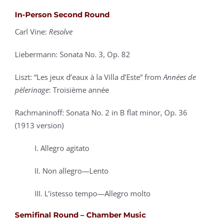
In-Person Second Round
Carl Vine:
Resolve
Liebermann: Sonata No. 3, Op. 82
Liszt: “Les jeux d’eaux à la Villa d’Este” from
Années de
pèlerinage
: Troisième année
Rachmaninoff: Sonata No. 2 in B flat minor, Op. 36
(1913 version)
I. Allegro agitato
II. Non allegro—Lento
III. L’istesso tempo—Allegro molto
Semifinal Round – Chamber Music