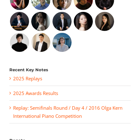
Recent Key Notes
2025 Replays
2025 Awards Results
Replay: Semifinals Round / Day 4 / 2016 Olga Kern
International Piano Competition