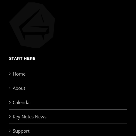
START HERE
Home
About
Calendar
Key Notes News
Support