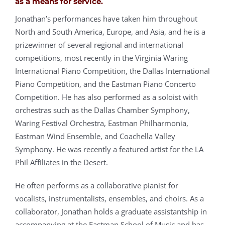
as a means for service.
Jonathan’s performances have taken him throughout
North and South America, Europe, and Asia, and he is a
prizewinner of several regional and international
competitions, most recently in the Virginia Waring
International Piano Competition, the Dallas International
Piano Competition, and the Eastman Piano Concerto
Competition. He has also performed as a soloist with
orchestras such as the Dallas Chamber Symphony,
Waring Festival Orchestra, Eastman Philharmonia,
Eastman Wind Ensemble, and Coachella Valley
Symphony. He was recently a featured artist for the LA
Phil Affiliates in the Desert.
He often performs as a collaborative pianist for
vocalists, instrumentalists, ensembles, and choirs. As a
collaborator, Jonathan holds a graduate assistantship in
accompanying at the Eastman School of Music and has