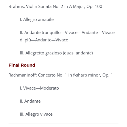
Brahms: Violin Sonata No. 2 in A Major, Op. 100
I. Allegro amabile
II. Andante tranquillo—Vivace—Andante—Vivace
di più—Andante—Vivace
III. Allegretto grazioso (quasi andante)
Final Round
Rachmaninoff: Concerto No. 1 in f-sharp minor, Op. 1
I. Vivace—Moderato
II. Andante
III. Allegro vivace