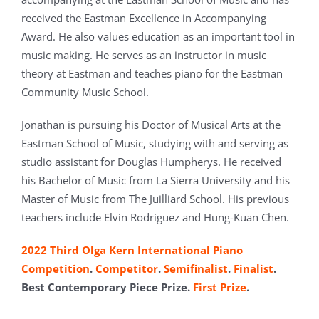
received the Eastman Excellence in Accompanying
Award. He also values education as an important tool in
music making. He serves as an instructor in music
theory at Eastman and teaches piano for the Eastman
Community Music School.
Jonathan is pursuing his Doctor of Musical Arts at the
Eastman School of Music, studying with and serving as
studio assistant for Douglas Humpherys. He received
his Bachelor of Music from La Sierra University and his
Master of Music from The Juilliard School. His previous
teachers include Elvin Rodríguez and Hung-Kuan Chen.
2022 Third Olga Kern International Piano
Competition
.
Competitor
.
Semifinalist
.
Finalist
.
Best Contemporary Piece Prize.
First Prize
.