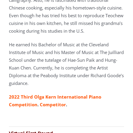
Chinese cooking, especially his hometown-style cuisine.
Even though he has tried his best to reproduce Teochew
cuisine in his own kitchen, he still missed his grandma’s
cooking during his studies in the U.S.
He earned his Bachelor of Music at the Cleveland
Institute of Music and his Master of Music at The Juilliard
School under the tutelage of Hae-Sun Paik and Hung-
Kuan Chen. Currently, he is completing the Artist
Diploma at the Peabody Institute under Richard Goode’s
guidance.
2022 Third Olga Kern International Piano
Competition
.
Competitor
.