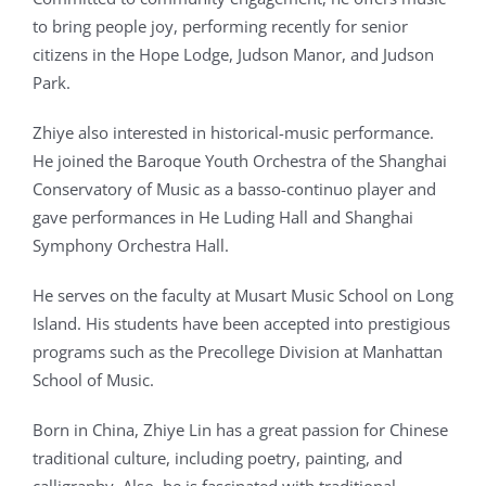
to bring people joy, performing recently for senior
citizens in the Hope Lodge, Judson Manor, and Judson
Park.
Zhiye also interested in historical-music performance.
He joined the Baroque Youth Orchestra of the Shanghai
Conservatory of Music as a basso-continuo player and
gave performances in He Luding Hall and Shanghai
Symphony Orchestra Hall.
He serves on the faculty at Musart Music School on Long
Island. His students have been accepted into prestigious
programs such as the Precollege Division at Manhattan
School of Music.
Born in China, Zhiye Lin has a great passion for Chinese
traditional culture, including poetry, painting, and
calligraphy. Also, he is fascinated with traditional