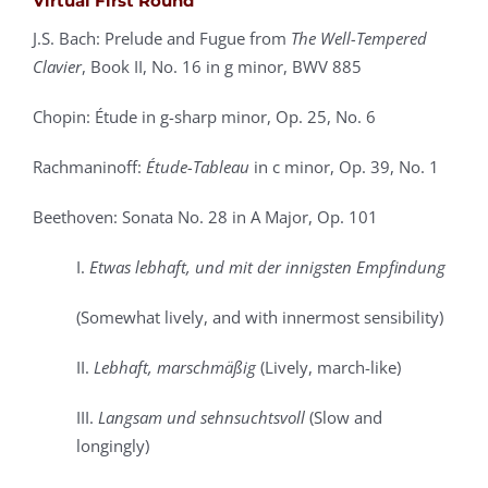
Virtual First Round
J.S. Bach: Prelude and Fugue from
The Well-Tempered
Clavier
, Book II,
No. 16 in g minor, BWV 885
Chopin: Étude in g-sharp minor, Op. 25, No. 6
Rachmaninoff:
Étude-Tableau
in c minor, Op. 39, No. 1
Beethoven: Sonata No. 28 in A Major, Op. 101
I.
Etwas lebhaft, und mit der innigsten Empfindung
(Somewhat lively, and with innermost sensibility)
II.
Lebhaft, marschmäßig
(Lively, march-like)
III.
Langsam und sehnsuchtsvoll
(Slow and
longingly)