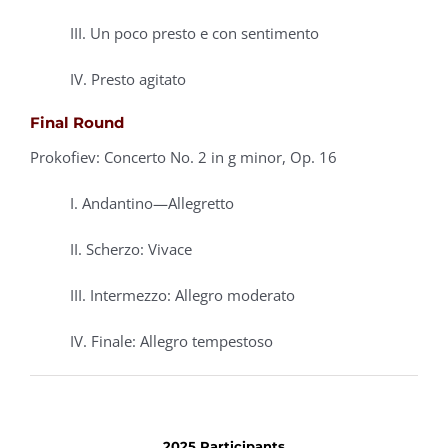
III. Un poco presto e con sentimento
IV. Presto agitato
Final Round
Prokofiev: Concerto No. 2 in g minor, Op. 16
I. Andantino—Allegretto
II. Scherzo: Vivace
III. Intermezzo: Allegro moderato
IV. Finale: Allegro tempestoso
2025 Participants