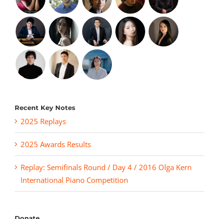
Recent Key Notes
2025 Replays
2025 Awards Results
Replay: Semifinals Round / Day 4 / 2016 Olga Kern
International Piano Competition
Donate