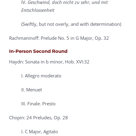
IV.
Geschwind, doch nicht zu sehr, und mit
Entschlossenheit
(Swiftly, but not overly, and with determination)
Rachmaninoff: Prelude No. 5 in G Major, Op. 32
In-Person Second Round
Haydn: Sonata in b minor, Hob. XVI:32
I. Allegro moderato
II. Menuet
III. Finale. Presto
Chopin: 24 Preludes, Op. 28
I. C Major, Agitato