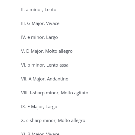
II. a minor, Lento
III. G Major, Vivace
IV. e minor, Largo
V. D Major, Molto allegro
VI. b minor, Lento assai
VII. A Major, Andantino
VIII. f-sharp minor, Molto agitato
IX. E Major, Largo
X. c-sharp minor, Molto allegro
XI. B Major, Vivace