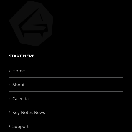
START HERE
Home
About
Calendar
Key Notes News
Support