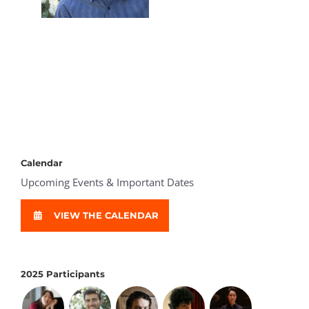
Calendar
Upcoming Events & Important Dates
VIEW THE CALENDAR
2025 Participants