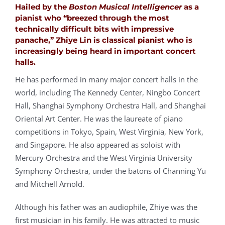
Hailed by the
Boston Musical Intelligencer
as a
pianist who “breezed through the most
technically difficult bits with impressive
panache,”
Zhiye Lin
is classical pianist who is
increasingly being heard in important concert
halls.
He has performed in many major concert halls in the
world, including The Kennedy Center, Ningbo Concert
Hall, Shanghai Symphony Orchestra Hall, and Shanghai
Oriental Art Center. He was the laureate of piano
competitions in Tokyo, Spain, West Virginia, New York,
and Singapore. He also appeared as soloist with
Mercury Orchestra and the West Virginia University
Symphony Orchestra, under the batons of Channing Yu
and Mitchell Arnold.
Although his father was an audiophile, Zhiye was the
first musician in his family. He was attracted to music