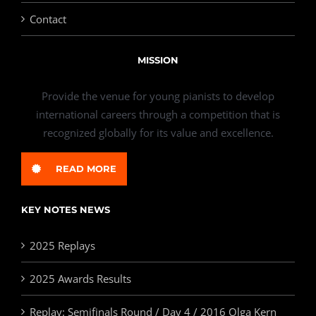
Contact
MISSION
Provide the venue for young pianists to develop
international careers through a competition that is
recognized globally for its value and excellence.
READ MORE
KEY NOTES NEWS
2025 Replays
2025 Awards Results
Replay: Semifinals Round / Day 4 / 2016 Olga Kern