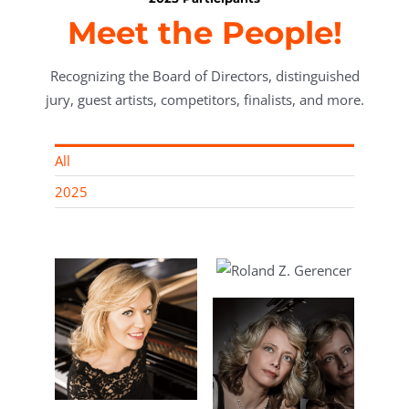
Meet the People!
Recognizing the Board of Directors, distinguished
jury, guest artists, competitors, finalists, and more.
All
2025
Roland Z.
Gerencer, MD,
Vice President
rn,
rector
nt of
ry
Enrica Ciccarelli