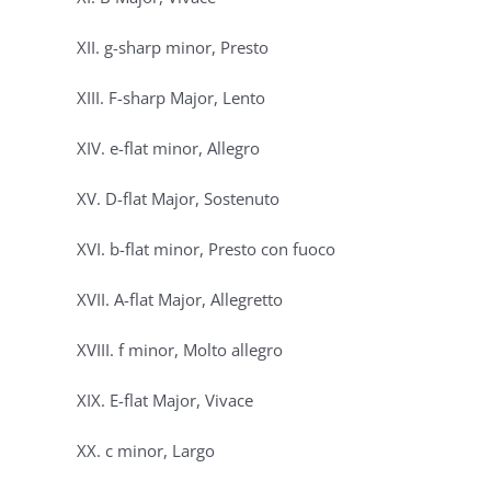
XII. g-sharp minor, Presto
XIII. F-sharp Major, Lento
XIV. e-flat minor, Allegro
XV. D-flat Major, Sostenuto
XVI. b-flat minor, Presto con fuoco
XVII. A-flat Major, Allegretto
XVIII. f minor, Molto allegro
XIX. E-flat Major, Vivace
XX. c minor, Largo