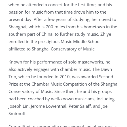
when he attended a concert for the first time, and his
passion for music from that time drove him to the
present day. After a few years of studying, he moved to
Shanghai, which is 700 miles from his hometown in the
southern part of China, to further study music. Zhiye
enrolled in the prestigious Music Middle School
affiliated to Shanghai Conservatory of Music.
Known for his performance of solo masterworks, he
also actively engages with chamber music. The Dawn
Trio, which he founded in 2010, was awarded Second
Prize at the Chamber Music Competition of the Shanghai
Conservatory of Music. Since then, he and his groups
had been coached by well-known musicians, including
Joseph Lin, Jerome Lowenthal, Peter Salaff, and Joel
Smirnoff.
Committed to community engagement, he offers music