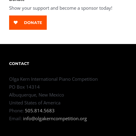
Show your support and become a sponsor today!
DONATE
CONTACT
Olga Kern International Piano Competition
PO Box 14314
Albuquerque, New Mexico
United States of America
Phone:
505.814.5683
Email:
info@olgakerncompetition.org