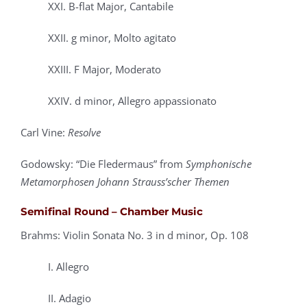
XXI. B-flat Major, Cantabile
XXII. g minor, Molto agitato
XXIII. F Major, Moderato
XXIV. d minor, Allegro appassionato
Carl Vine:
Resolve
Godowsky: “Die Fledermaus” from
Symphonische
Metamorphosen Johann Strauss’scher Themen
Semifinal Round – Chamber Music
Brahms: Violin Sonata No. 3 in d minor, Op. 108
I. Allegro
II. Adagio